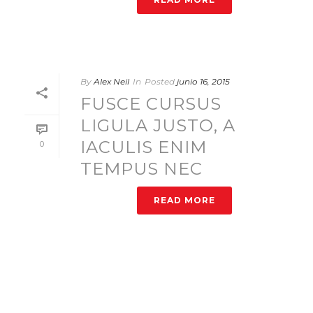
By
Alex Neil
In
Posted
junio 16, 2015
FUSCE CURSUS
LIGULA JUSTO, A
IACULIS ENIM
0
TEMPUS NEC
READ MORE