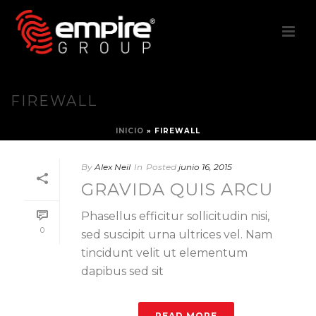
FIREWALL
INICIO
»
FIREWALL
By
Alex Neil
In
Posted
junio 16, 2015
GRAVIDA QUIS ARCU
Phasellus efficitur sollicitudin nisi,
0
sed suscipit urna ultrices vel. Nam
tincidunt velit ut elementum
dapibus sed sit
READ MORE